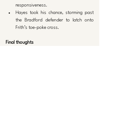
responsiveness.
Hayes took his chance, storming past 
the Bradford defender to latch onto 
Frith’s toe-poke cross.
Final thoughts
Posh have a lot of reasons to be hopeful. As 
each week passes, Posh come closer to 
having a full strength side with new signings 
match-fit and/or returned from injury. 
Let’s hope they can build on this in the 
short-term against Exeter next week.