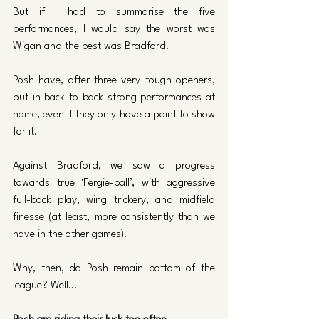
But if I had to summarise the five 
performances, I would say the worst was 
Wigan and the best was Bradford.
Posh have, after three very tough openers, 
put in back-to-back strong performances at 
home, even if they only have a point to show 
for it. 
Against Bradford, we saw a progress 
towards true ‘Fergie-ball’, with aggressive 
full-back play, wing trickery, and midfield 
finesse (at least, more consistently than we 
have in the other games).
Why, then, do Posh remain bottom of the 
league? Well…