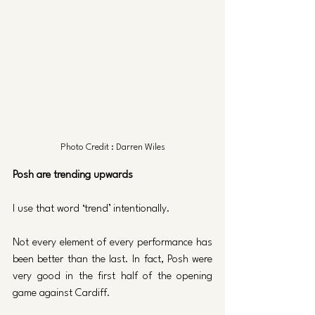
Photo Credit : Darren Wiles
Posh are trending upwards
I use that word ‘trend’ intentionally. 
Not every element of every performance has 
been better than the last. In fact, Posh were 
very good in the first half of the opening 
game against Cardiff.