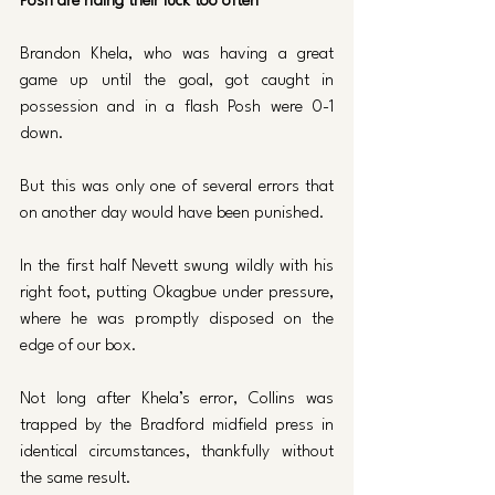
Posh are riding their luck too often
Brandon Khela, who was having a great 
game up until the goal, got caught in 
possession and in a flash Posh were 0-1 
down.
But this was only one of several errors that 
on another day would have been punished.
In the first half Nevett swung wildly with his 
right foot, putting Okagbue under pressure, 
where he was promptly disposed on the 
edge of our box.
Not long after Khela’s error, Collins was 
trapped by the Bradford midfield press in 
identical circumstances, thankfully without 
the same result.