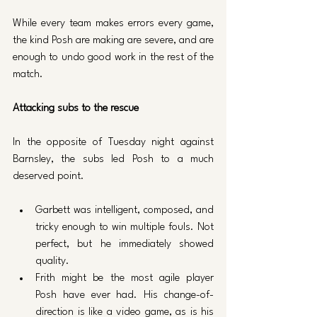
While every team makes errors every game, 
the kind Posh are making are severe, and are 
enough to undo good work in the rest of the 
match.
Attacking subs to the rescue
In the opposite of Tuesday night against 
Barnsley, the subs led Posh to a much 
deserved point.
Garbett was intelligent, composed, and 
tricky enough to win multiple fouls. Not 
perfect, but he immediately showed 
quality. 
Frith might be the most agile player 
Posh have ever had. His change-of-
direction is like a video game, as is his 