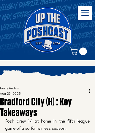
Harry Anders
Aug 23, 2025
Bradford City (H) : Key
Takeaways
Posh drew 1-1 at home in the fifth league 
game of a so far winless season. 