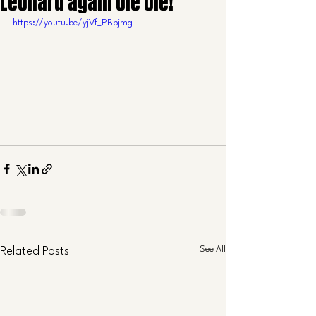
Leonard again ole ole!
https://youtu.be/yjVf_PBpjmg
See All
Related Posts