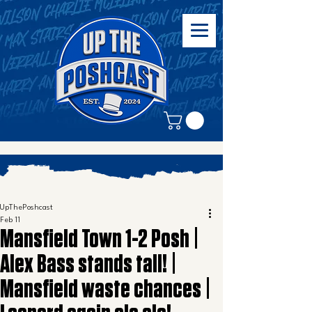
UpThePoshcast
Feb 11
Mansfield Town 1-2 Posh |
Alex Bass stands tall! |
Mansfield waste chances |