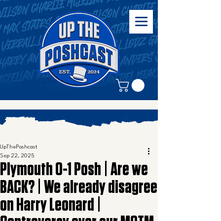
UpThePoshcast
Sep 22, 2025
Plymouth 0-1 Posh | Are we
BACK? | We already disagree
on Harry Leonard |