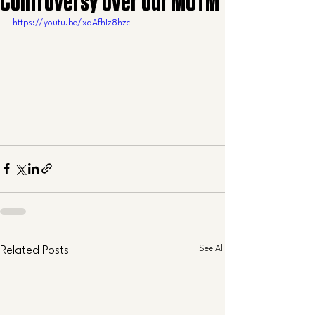
Controversy over our MOTM
https://youtu.be/xqAfhIz8hzc
See All
Related Posts