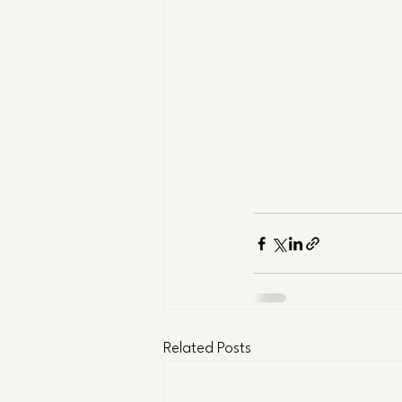
Related Posts