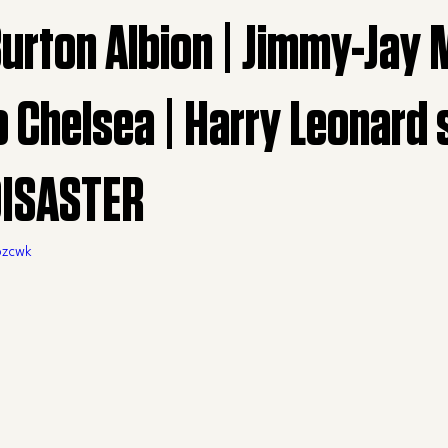
Burton Albion | Jimmy-Jay
o Chelsea | Harry Leonard
DISASTER
pzcwk