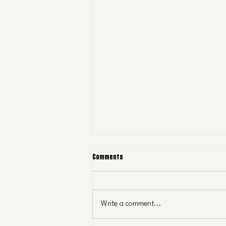
Comments
Write a comment...