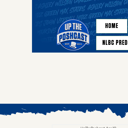
HOME
NLBC PRED