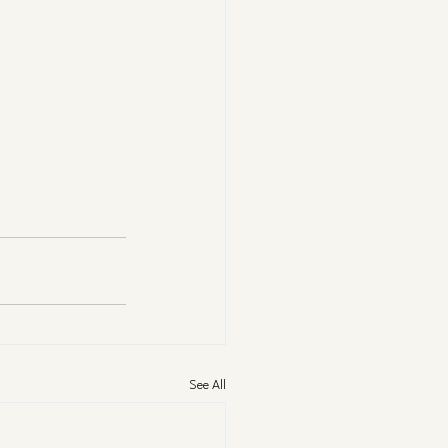
See All