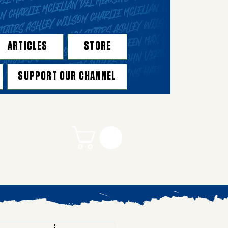
ARTICLES
STORE
SUPPORT OUR CHANNEL