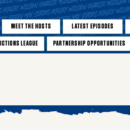
MEET THE HOSTS
LATEST EPISODES
ICTIONS LEAGUE
PARTNERSHIP OPPORTUNITIES