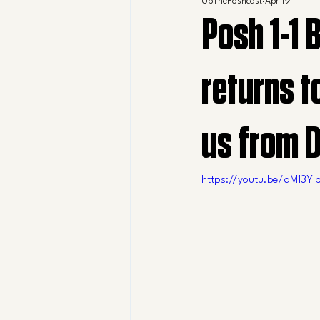
UpThePoshcast
Apr 19
Posh 1-1 
returns t
us from 
https://youtu.be/dM13Yl