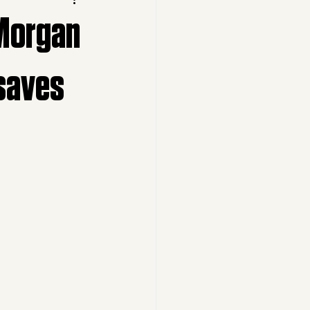
 Morgan
 saves