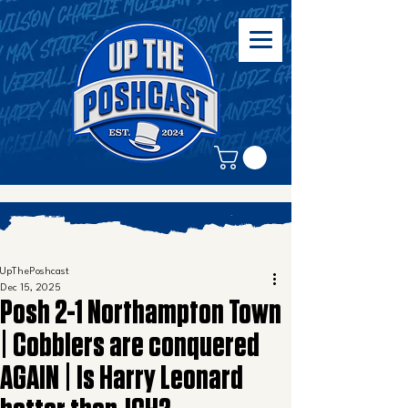
UpThePoshcast
Dec 15, 2025
Posh 2-1 Northampton Town
| Cobblers are conquered
AGAIN | Is Harry Leonard