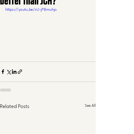
better than JCH?
https://youtu.be/cU-jPBmuhjo
See All
Related Posts