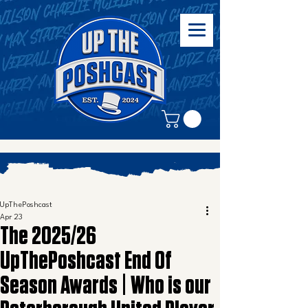
UpThePoshcast
Apr 23
The 2025/26
UpThePoshcast End Of
Season Awards | Who is our