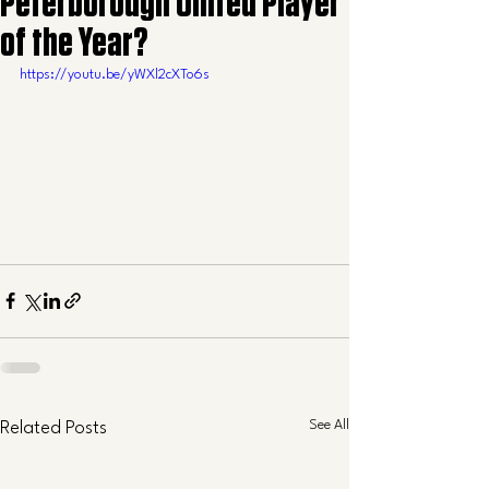
Peterborough United Player
of the Year?
https://youtu.be/yWXl2cXTo6s
See All
Related Posts