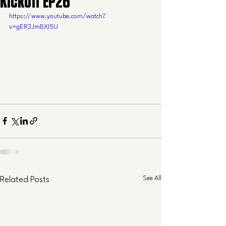
Kickoff EP26
https://www.youtube.com/watch?
v=gER3JmBXI5U
See All
Related Posts