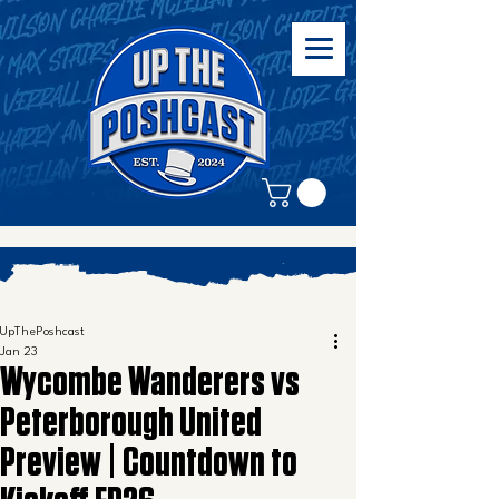
UpThePoshcast
Jan 23
Wycombe Wanderers vs
Peterborough United
Preview | Countdown to