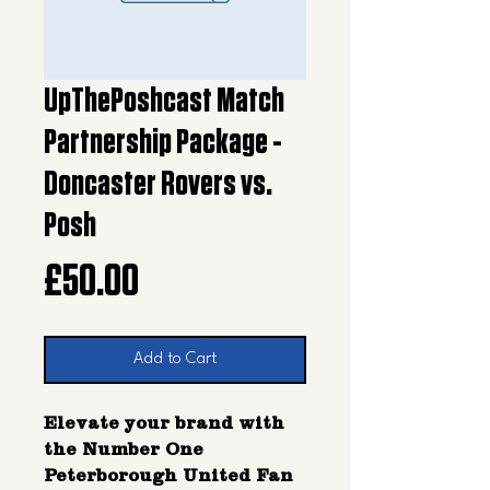
UpThePoshcast Match
Partnership Package -
Doncaster Rovers vs.
Posh
Price
£50.00
Add to Cart
Elevate your brand with
the Number One
Peterborough United Fan