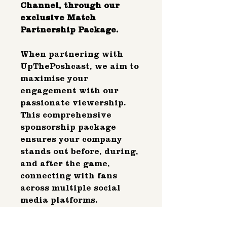
Channel, through our
exclusive Match
Partnership Package.
When partnering with
UpThePoshcast, we aim to
maximise your
engagement with our
passionate viewership.
This comprehensive
sponsorship package
ensures your company
stands out before, during,
and after the game,
connecting with fans
across multiple social
media platforms.
We strive to position your