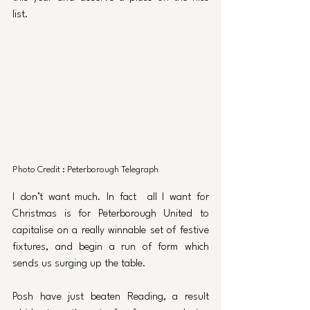
list. 
Photo Credit : Peterborough Telegraph
I don’t want much. In fact  all I want for 
Christmas is for Peterborough United to 
capitalise on a really winnable set of festive 
fixtures, and begin a run of form which 
sends us surging up the table. 
Posh have just beaten Reading, a result 