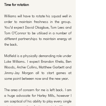
Time for rotation 
Williams will have to rotate his squad well in 
order to maintain freshness in the group. 
You’d expect David Okagbue, Tom Lees and 
Tom O’Connor to be utilised in a number of 
different partnerships to maintain energy at 
the back. 
Midfield is a physically demanding role under 
Luke Williams. I expect Brandon Khela, Ben 
Woods, Archie Collins, Matthew Garbett and 
Jimmy-Jay Morgan all to start games at 
some point between now and the new year. 
The area of concern for me is left back. I am 
a huge advocate for Harley Mills, however I 
am sceptical of his ability to play every single 