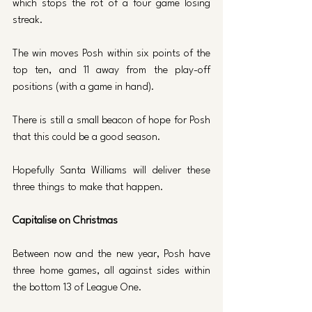
which stops the rot of a four game losing 
streak.
The win moves Posh within six points of the 
top ten, and 11 away from the play-off 
positions (with a game in hand). 
There is still a small beacon of hope for Posh 
that this could be a good season. 
Hopefully Santa Williams will deliver these 
three things to make that happen.
Capitalise on Christmas
Between now and the new year, Posh have 
three home games, all against sides within 
the bottom 13 of League One. 