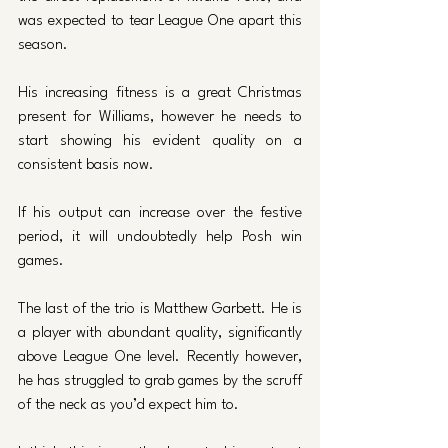
was expected to tear League One apart this 
season. 
His increasing fitness is a great Christmas 
present for Williams, however he needs to 
start showing his evident quality on a 
consistent basis now. 
If his output can increase over the festive 
period, it will undoubtedly help Posh win 
games. 
The last of the trio is Matthew Garbett. He is 
a player with abundant quality, significantly 
above League One level. Recently however, 
he has struggled to grab games by the scruff 
of the neck as you’d expect him to. 