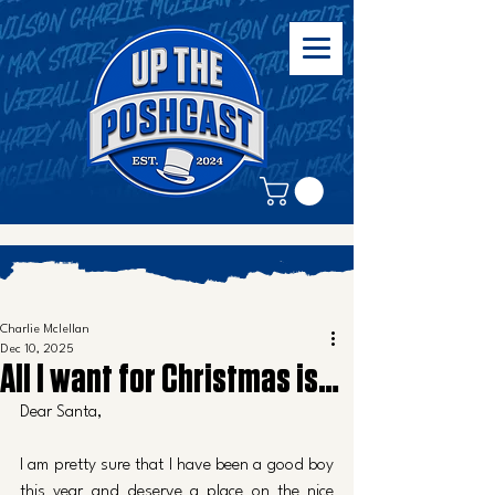
Charlie Mclellan
Dec 10, 2025
All I want for Christmas is…
Dear Santa, 
I am pretty sure that I have been a good boy 
this year and deserve a place on the nice 