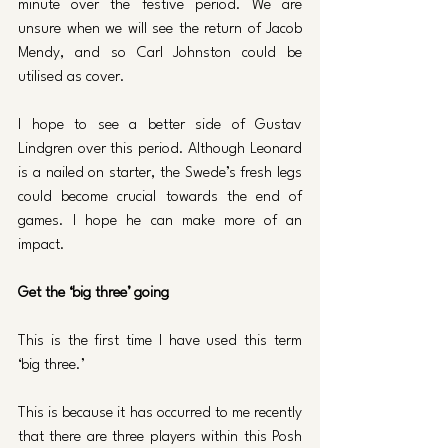
minute over the festive period. We are 
unsure when we will see the return of Jacob 
Mendy, and so Carl Johnston could be 
utilised as cover. 
I hope to see a better side of Gustav 
Lindgren over this period. Although Leonard 
is a nailed on starter, the Swede’s fresh legs 
could become crucial towards the end of 
games. I hope he can make more of an 
impact.
Get the ‘big three’ going 
This is the first time I have used this term 
‘big three.’ 
This is because it has occurred to me recently 
that there are three players within this Posh 