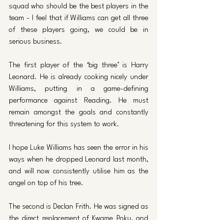
squad who should be the best players in the 
team - I feel that if Williams can get all three 
of these players going, we could be in 
serious business. 
The first player of the ‘big three’ is Harry 
Leonard. He is already cooking nicely under 
Williams, putting in a game-defining 
performance against Reading. He must 
remain amongst the goals and constantly 
threatening for this system to work. 
I hope Luke Williams has seen the error in his 
ways when he dropped Leonard last month, 
and will now consistently utilise him as the 
angel on top of his tree. 
The second is Declan Frith. He was signed as 
the direct replacement of Kwame Poku, and 