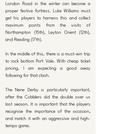
London Road in the winter can become a 
proper festive fortress. Luke Williams must 
get his players to harness this and collect 
maximum points from the visits of 
Northampton (15th), Leyton Orient (12th), 
and Reading (17th). 
In the middle of this, there is a must-win trip 
to rock bottom Port Vale. With cheap ticket 
pricing, I am expecting a good away 
following for that clash. 
The Nene Derby is particularly important, 
after the Cobblers did the double over us 
last season. It is important that the players 
recognise the importance of the occasion, 
and match it with an aggressive and high-
tempo game. 