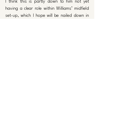
I think this is partly down to him not yet 
having a clear role within Williams’ midfield 
set-up, which I hope will be nailed down in 
the coming weeks, but I also think there has 
been a lack of quality from Garbett himself 
which must be remedied. 
If these three players can fulfill their full 
potential though, I feel they will instantly 
become one of the best in their respective 
positions in League One.  
Please Santa 
Not too much to ask for Santa…
Just help Luke Williams perform a Christmas 
miracle, and pick up maximum points from 
the next four fixtures. 