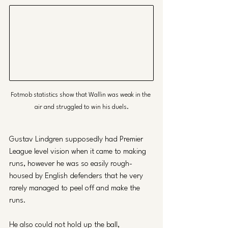
Fotmob statistics show that Wallin was weak in the 
air and struggled to win his duels.
Gustav Lindgren supposedly had Premier 
League level vision when it came to making 
runs, however he was so easily rough-
housed by English defenders that he very 
rarely managed to peel off and make the 
runs. 
He also could not hold up the ball, 