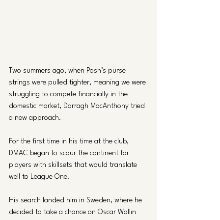
Two summers ago, when Posh’s purse 
strings were pulled tighter, meaning we were 
struggling to compete financially in the 
domestic market, Darragh MacAnthony tried 
a new approach. 
For the first time in his time at the club, 
DMAC began to scour the continent for 
players with skillsets that would translate 
well to League One. 
His search landed him in Sweden, where he 
decided to take a chance on Oscar Wallin 