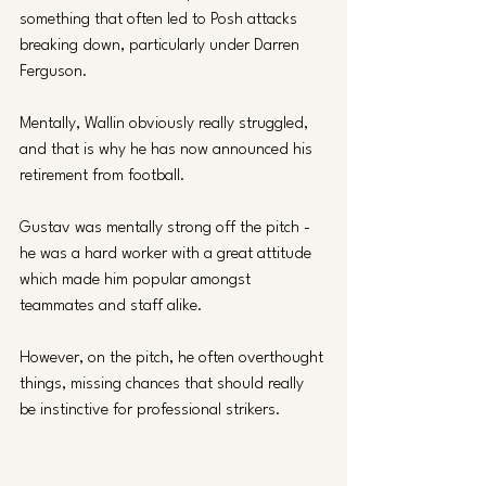
something that often led to Posh attacks 
breaking down, particularly under Darren 
Ferguson. 
Mentally, Wallin obviously really struggled, 
and that is why he has now announced his 
retirement from football. 
Gustav was mentally strong off the pitch - 
he was a hard worker with a great attitude 
which made him popular amongst 
teammates and staff alike. 
However, on the pitch, he often overthought 
things, missing chances that should really 
be instinctive for professional strikers. 