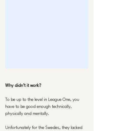
Why didn’t it work? 
To be up to the level in League One, you 
have to be good enough technically, 
physically and mentally. 
Unfortunately for the Swedes, they lacked 