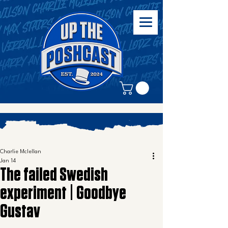
Charlie Mclellan
Jan 14
The failed Swedish
experiment | Goodbye
Gustav