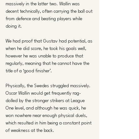
massively in the latter two. Wallin was 
decent technically, often carrying the ball out 
from defence and beating players while 
doing it. 
We had proof that Gustav had potential, as 
when he did score, he took his goals well, 
however he was unable to produce that 
regularly, meaning that he cannot have the 
title of a ‘good finisher’.
Physically, the Swedes struggled massively. 
Oscar Wallin would get frequently rag-
dolled by the stronger strikers at League 
One level, and although he was quick, he 
won nowhere near enough physical duels, 
which resulted in him being a constant point 
of weakness at the back. 