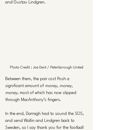
and Gustav Lindgren.
Photo Credit : Joe Dent / Peterborough United
Between them, the pair cost Posh a 
significant amount of 
money, money, 
money
, most of which has now slipped 
through MacAnthony’s fingers. 
In the end, Darragh had to sound the SOS, 
and send Wallin and Lindgren back to 
Sweden, so I say thank you for the football 