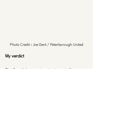
Photo Credit : Joe Dent / Peterborough United
My verdict 
The Swedish experiment categorically was a 
failure. We signed two young players with 
the hopes that they would kick on and have 
a major positive impact in our first team, 
neither of them did that. 