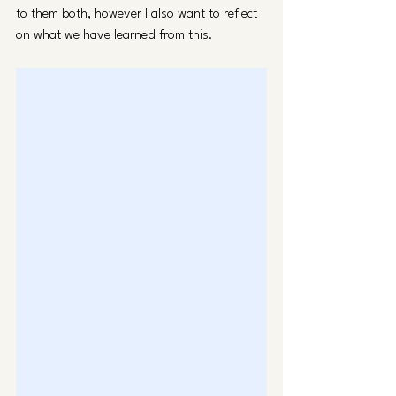
to them both, however I also want to reflect 
on what we have learned from this. 