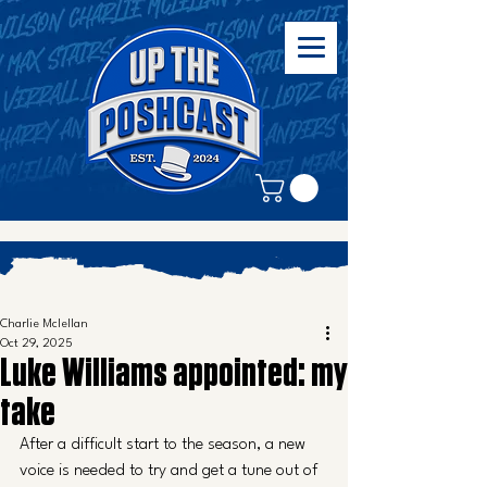
Charlie Mclellan
Oct 29, 2025
Luke Williams appointed: my
take
After a difficult start to the season, a new 
voice is needed to try and get a tune out of 