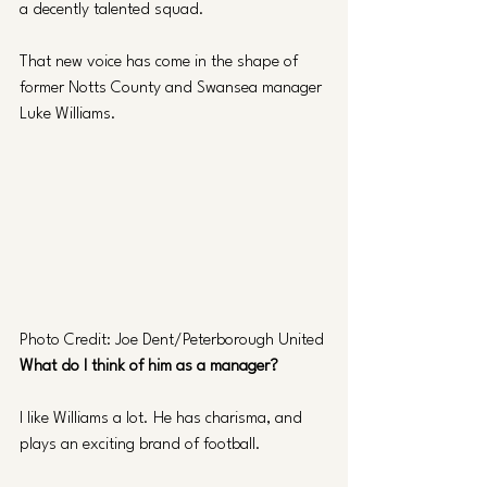
a decently talented squad.
That new voice has come in the shape of 
former Notts County and Swansea manager 
Luke Williams.
Photo Credit: Joe Dent/Peterborough United
What do I think of him as a manager?
I like Williams a lot. He has charisma, and 
plays an exciting brand of football.