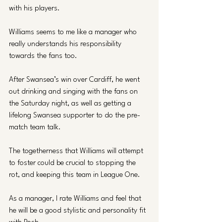
with his players.
Williams seems to me like a manager who 
really understands his responsibility 
towards the fans too. 
After Swansea’s win over Cardiff, he went 
out drinking and singing with the fans on 
the Saturday night, as well as getting a 
lifelong Swansea supporter to do the pre-
match team talk.
The togetherness that Williams will attempt 
to foster could be crucial to stopping the 
rot, and keeping this team in League One.
As a manager, I rate Williams and feel that 
he will be a good stylistic and personality fit 