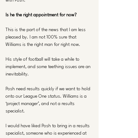
with Posh.
Is he the right appointment for now?
This is the part of the news that I am less 
pleased by. I am not 100% sure that 
Williams is the right man for right now.
His style of football will take a while to 
implement, and some teething issues are an 
inevitability.
Posh need results quickly if we want to hold 
onto our League One status. Williams is a 
‘project manager’, and not a results 
specialist.
I would have liked Posh to bring in a results 
specialist, someone who is experienced at 