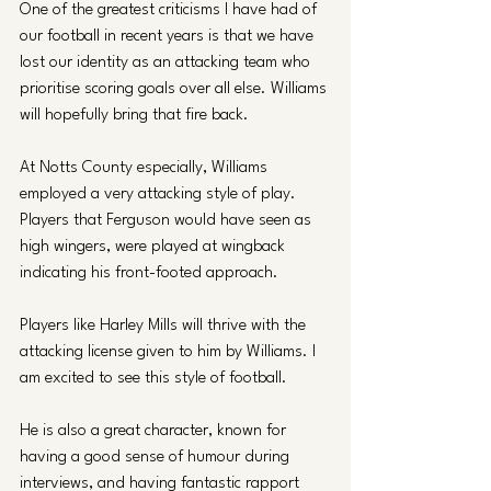
One of the greatest criticisms I have had of 
our football in recent years is that we have 
lost our identity as an attacking team who 
prioritise scoring goals over all else. Williams 
will hopefully bring that fire back.
At Notts County especially, Williams 
employed a very attacking style of play. 
Players that Ferguson would have seen as 
high wingers, were played at wingback 
indicating his front-footed approach.
Players like Harley Mills will thrive with the 
attacking license given to him by Williams. I 
am excited to see this style of football.
He is also a great character, known for 
having a good sense of humour during 
interviews, and having fantastic rapport 