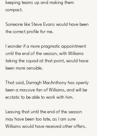
keeping teams up and making them 
compact. 
Someone like Steve Evans would have been 
the correct profile for me.
I wonder if a more pragmatic appointment 
until the end of the season, with Williams 
taking the squad at that point, would have 
been more sensible.
That said, Darragh MacAnthony has openly 
been a massive fan of Williams, and will be 
ecstatic to be able to work with him. 
Leaving that until the end of the season 
may have been too late, as I am sure 
Williams would have received other offers.