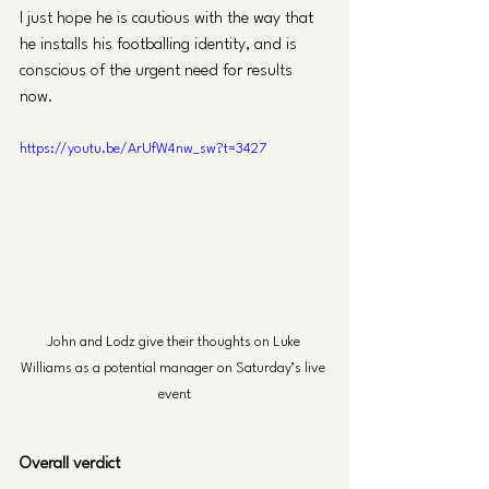
I just hope he is cautious with the way that 
he installs his footballing identity, and is 
conscious of the urgent need for results 
now.
https://youtu.be/ArUfW4nw_sw?t=3427
John and Lodz give their thoughts on Luke 
Williams as a potential manager on Saturday’s live 
event
Overall verdict