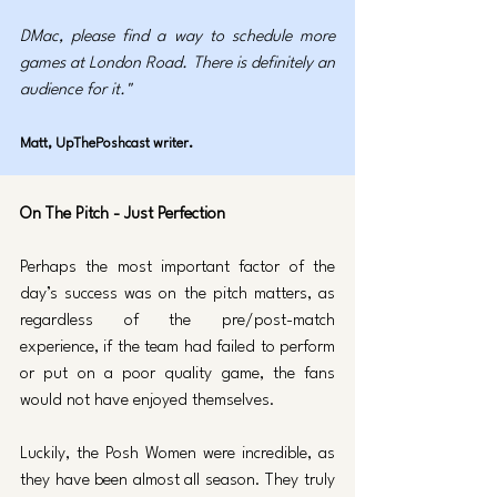
DMac, please find a way to schedule more 
games at London Road. There is definitely an 
audience for it."
Matt, UpThePoshcast writer.
On The Pitch - Just Perfection
Perhaps the most important factor of the 
day’s success was on the pitch matters, as 
regardless of the pre/post-match 
experience, if the team had failed to perform 
or put on a poor quality game, the fans 
would not have enjoyed themselves. 
Luckily, the Posh Women were incredible, as 
they have been almost all season. They truly 