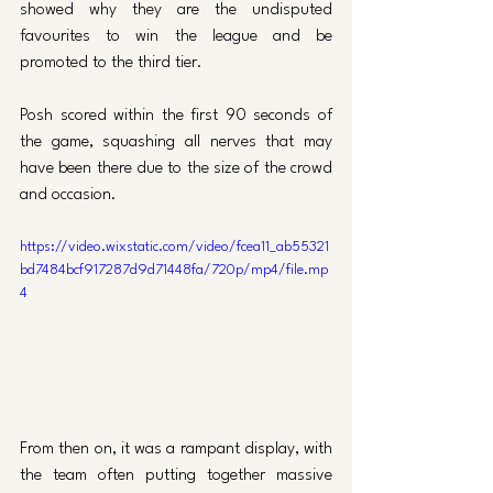
showed why they are the undisputed 
favourites to win the league and be 
promoted to the third tier. 
Posh scored within the first 90 seconds of 
the game, squashing all nerves that may 
have been there due to the size of the crowd 
and occasion.
https://video.wixstatic.com/video/fcea11_ab55321
bd7484bcf917287d9d71448fa/720p/mp4/file.mp
4
From then on, it was a rampant display, with 
the team often putting together massive 