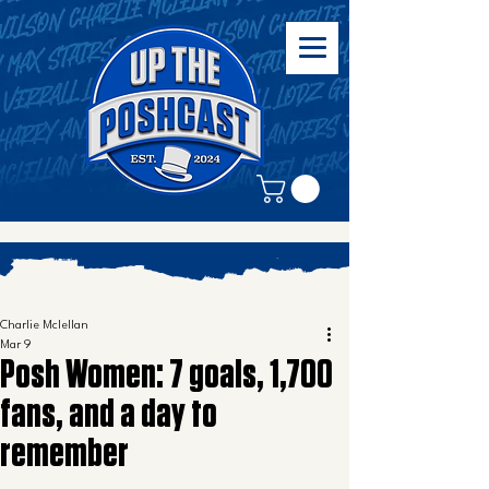
Charlie Mclellan
Mar 9
Posh Women: 7 goals, 1,700
fans, and a day to
remember