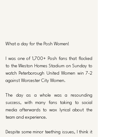
What a day for the Posh Women! 
I was one of 1,700+ Posh fans that flocked 
to the Weston Homes Stadium on Sunday to 
watch Peterborough United Women win 7-2 
against Worcester City Women. 
The day as a whole was a resounding 
success, with many fans taking to social 
media afterwards to wax lyrical about the 
team and experience.
Despite some minor teething issues, I think it 