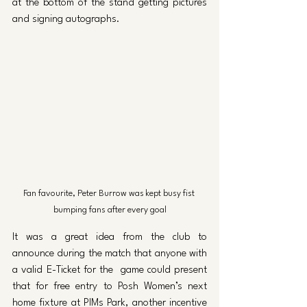
at the bottom of the stand getting pictures 
and signing autographs.
Fan favourite, Peter Burrow was kept busy fist 
bumping fans after every goal
It was a great idea from the club to 
announce during the match that anyone with 
a valid E-Ticket for the  game could present 
that for free entry to Posh Women’s next 
home fixture at PIMs Park, another incentive 