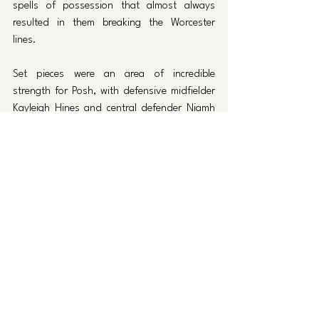
spells of possession that almost always 
resulted in them breaking the Worcester 
lines. 
Set pieces were an area of incredible 
strength for Posh, with defensive midfielder 
Kayleigh Hines and central defender Niamh 
Connor providing a constant aerial threat 
and scoring two goals each from corners. 
Most of the credit has to go to Lauren 
Wilshaw, who consistently provided perfect 
deliveries for her teammates to attack, as 
well as Jake Poole and his coaching staff for 
brilliantly organised routines which meant the 
ball always found the most aerially 
threatening players.
Keir Perkins also netted a brace, scoring the 