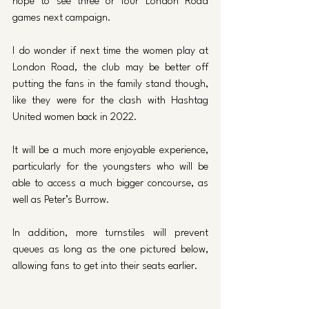
hope to see three or four London Road 
games next campaign.
I do wonder if next time the women play at 
London Road, the club may be better off 
putting the fans in the family stand though, 
like they were for the clash with Hashtag 
United women back in 2022.
It will be a much more enjoyable experience, 
particularly for the youngsters who will be 
able to access a much bigger concourse, as 
well as Peter’s Burrow. 
In addition, more turnstiles will prevent 
queues as long as the one pictured below, 
allowing fans to get into their seats earlier. 