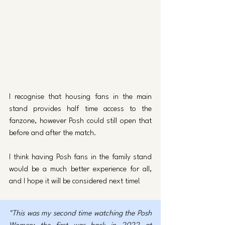
I recognise that housing fans in the main 
stand provides half time access to the 
fanzone, however Posh could still open that 
before and after the match. 
I think having Posh fans in the family stand 
would be a much better experience for all, 
and I hope it will be considered next time!
"This was my second time watching the Posh 