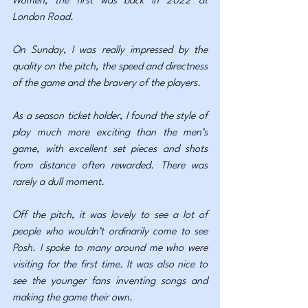
Women; the first was back in 2022 at 
London Road.
On Sunday, I was really impressed by the 
quality on the pitch, the speed and directness 
of the game and the bravery of the players.
As a season ticket holder, I found the style of 
play much more exciting than the men’s 
game, with excellent set pieces and shots 
from distance often rewarded. There was 
rarely a dull moment.
Off the pitch, it was lovely to see a lot of 
people who wouldn’t ordinarily come to see 
Posh. I spoke to many around me who were 
visiting for the first time. It was also nice to 
see the younger fans inventing songs and 
making the game their own.