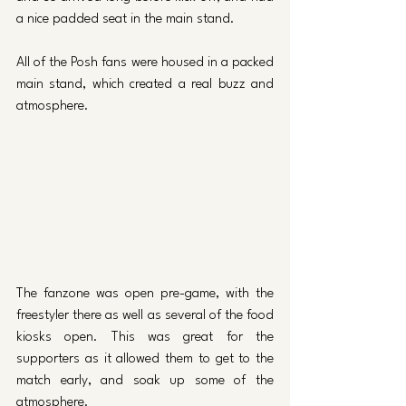
a nice padded seat in the main stand. 
All of the Posh fans were housed in a packed 
main stand, which created a real buzz and 
atmosphere.
The fanzone was open pre-game, with the 
freestyler there as well as several of the food 
kiosks open. This was great for the 
supporters as it allowed them to get to the 
match early, and soak up some of the 
atmosphere. 