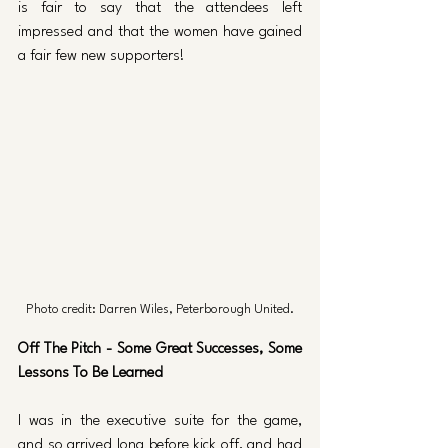
is fair to say that the attendees left 
impressed and that the women have gained 
a fair few new supporters!
Photo credit: Darren Wiles, Peterborough United.
Off The Pitch - Some Great Successes, Some 
Lessons To Be Learned
I was in the executive suite for the game, 
and so arrived long before kick off, and had 