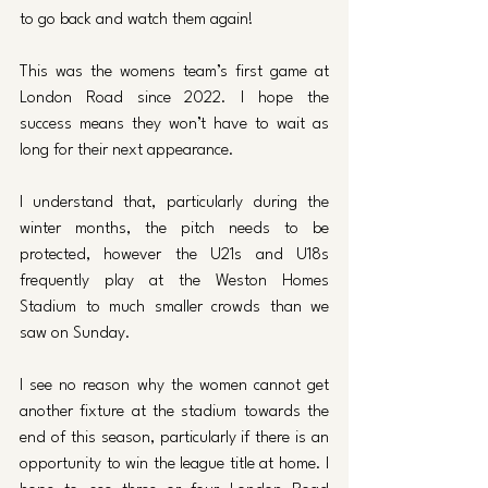
to go back and watch them again!
This was the womens team’s first game at 
London Road since 2022. I hope the 
success means they won’t have to wait as 
long for their next appearance. 
I understand that, particularly during the 
winter months, the pitch needs to be 
protected, however the U21s and U18s 
frequently play at the Weston Homes 
Stadium to much smaller crowds than we 
saw on Sunday.
I see no reason why the women cannot get 
another fixture at the stadium towards the 
end of this season, particularly if there is an 
opportunity to win the league title at home. I 