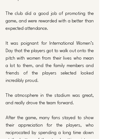
The club did a good job of promoting the 
game, and were rewarded with a better than 
expected attendance. 
It was poignant for International Women’s 
Day that the players got to walk out onto the 
pitch with women from their lives who mean 
a lot to them, and the family members and 
friends of the players selected looked 
incredibly proud. 
The atmosphere in the stadium was great, 
and really drove the team forward. 
After the game, many fans stayed to show 
their appreciation for the players, who 
reciprocated by spending a long time down 