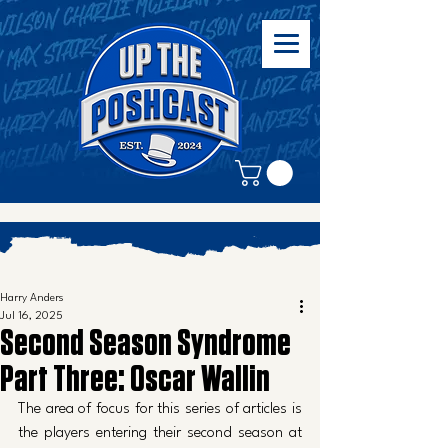
Harry Anders
Jul 16, 2025
Second Season Syndrome
Part Three: Oscar Wallin
The area of focus for this series of articles is 
the players entering their second season at 