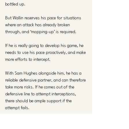
bottled up. 
But Wallin reserves his pace for situations 
where an attack has already broken 
through, and ‘mopping-up’ is required. 
If he is really going to develop his game, he 
needs to use his pace proactively, and make 
more efforts to intercept. 
With Sam Hughes alongside him, he has a 
reliable defensive partner, and can therefore 
take more risks. If he comes out of the 
defensive line to attempt interceptions, 
there should be ample support if the 
attempt fails.
Verdict