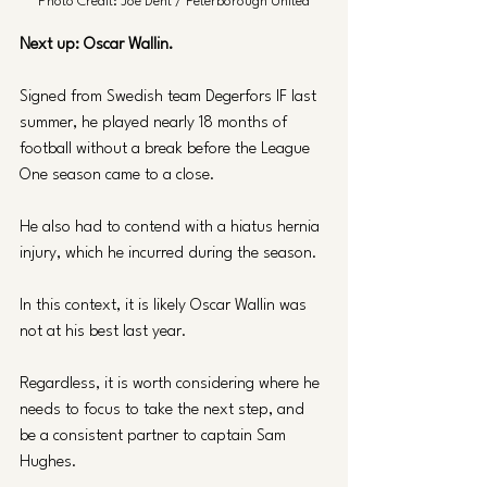
Photo Credit: Joe Dent / Peterborough United
Next up: Oscar Wallin. 
Signed from Swedish team Degerfors IF last 
summer, he played nearly 18 months of 
football without a break before the League 
One season came to a close. 
He also had to contend with a hiatus hernia 
injury, which he incurred during the season.
In this context, it is likely Oscar Wallin was 
not at his best last year. 
Regardless, it is worth considering where he 
needs to focus to take the next step, and 
be a consistent partner to captain Sam 
Hughes.