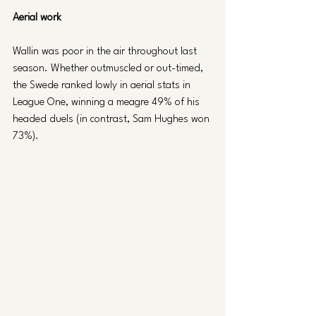
Aerial work
Wallin was poor in the air throughout last 
season. Whether outmuscled or out-timed, 
the Swede ranked lowly in aerial stats in 
League One, winning a meagre 49% of his 
headed duels (in contrast, Sam Hughes won 
73%).