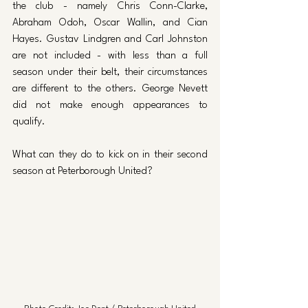
the club - namely Chris Conn-Clarke, 
Abraham Odoh, Oscar Wallin, and Cian 
Hayes. Gustav Lindgren and Carl Johnston 
are not included - with less than a full 
season under their belt, their circumstances 
are different to the others. George Nevett 
did not make enough appearances to 
qualify.
What can they do to kick on in their second 
season at Peterborough United?