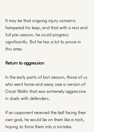
It may be that ongoing injury concerns 
hampered his leap, and that with a rest and 
full pre-season, he could progress 
significantly. But he has a lot to prove in 
this area.
Return to aggression 
In the early parts of last season, those of us 
who went home and away saw a version of 
Oscar Wallin that was extremely aggressive 
in duels with defenders. 
If an opponent received the ball facing their 
own goal, he would be on them like a rash, 
hoping to force them into a mistake. 