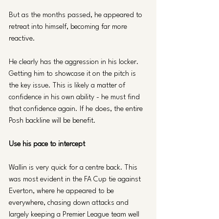
But as the months passed, he appeared to 
retreat into himself, becoming far more 
reactive. 
He clearly has the aggression in his locker. 
Getting him to showcase it on the pitch is 
the key issue. This is likely a matter of 
confidence in his own ability - he must find 
that confidence again. If he does, the entire 
Posh backline will be benefit.
Use his pace to intercept
Wallin is very quick for a centre back. This 
was most evident in the FA Cup tie against 
Everton, where he appeared to be 
everywhere, chasing down attacks and 
largely keeping a Premier League team well 