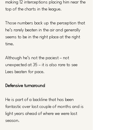
making 12 interceptions placing him near the 
top of the charts in the league. 
Those numbers back up the perception that 
he’s rarely beaten in the air and generally 
seems to be in the right place at the right 
time.
Although he’s not the paciest – not 
unexpected at 35 – it is also rare to see 
Lees beaten for pace.
Defensive turnaround
He is part of a backline that has been 
fantastic over last couple of months and is 
light years ahead of where we were last 
season.