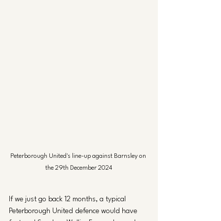
Peterborough United's line-up against Barnsley on 
the 29th December 2024
If we just go back 12 months, a typical 
Peterborough United defence would have 