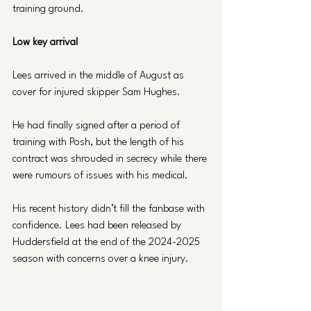
training ground.
Low key arrival
Lees arrived in the middle of August as 
cover for injured skipper Sam Hughes.
He had finally signed after a period of 
training with Posh, but the length of his 
contract was shrouded in secrecy while there 
were rumours of issues with his medical.
His recent history didn’t fill the fanbase with 
confidence. Lees had been released by 
Huddersfield at the end of the 2024-2025 
season with concerns over a knee injury.