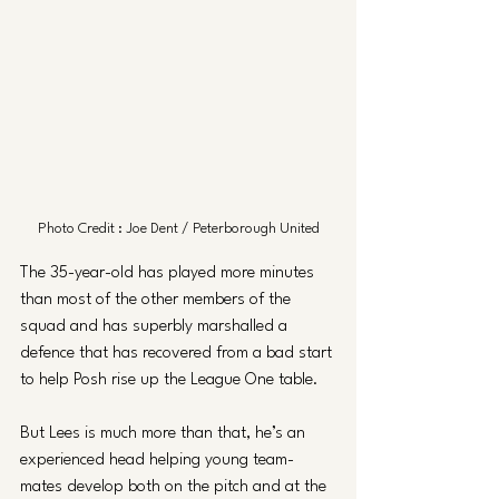
Photo Credit : Joe Dent / Peterborough United
The 35-year-old has played more minutes 
than most of the other members of the 
squad and has superbly marshalled a 
defence that has recovered from a bad start 
to help Posh rise up the League One table.
But Lees is much more than that, he’s an 
experienced head helping young team-
mates develop both on the pitch and at the 