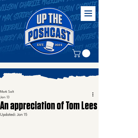
Mark Salt
Jan 13
An appreciation of Tom Lees
Updated:
Jan 15