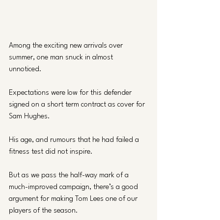
Among the exciting new arrivals over 
summer, one man snuck in almost 
unnoticed. 
Expectations were low for this defender 
signed on a short term contract as cover for 
Sam Hughes.
His age, and rumours that he had failed a 
fitness test did not inspire. 
But as we pass the half-way mark of a 
much-improved campaign, there’s a good 
argument for making Tom Lees one of our 
players of the season.