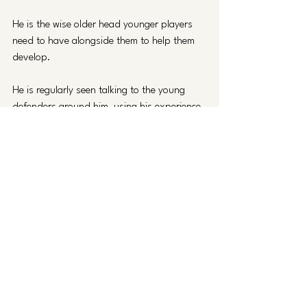
He is the wise older head younger players 
need to have alongside them to help them 
develop.
He is regularly seen talking to the young 
defenders around him, using his experience 
to guide the likes of David Okagbue, Harley 
Mills and James Dornelly through situations 
and games.
Darragh MacAnthony called him ‘a great 
leader and presence in dressing room’ in a 
recent social media post and described him 
as a ‘warrior’ in his podcast.
At the training ground he's said to be ‘on it 
every day’ pushing everyone’s levels up 
since the day he came in, while members of 