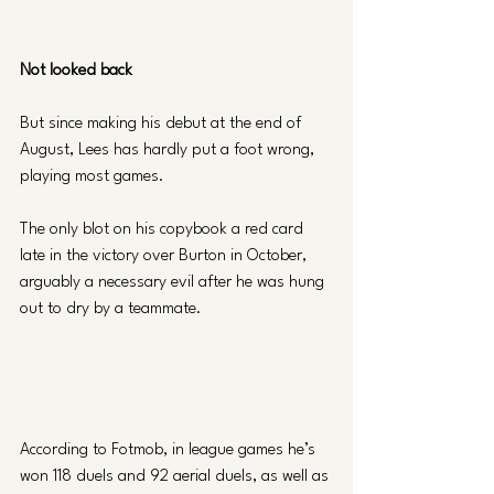
Not looked back
But since making his debut at the end of 
August, Lees has hardly put a foot wrong, 
playing most games. 
The only blot on his copybook a red card 
late in the victory over Burton in October, 
arguably a necessary evil after he was hung 
out to dry by a teammate.
According to Fotmob, in league games he’s 
won 118 duels and 92 aerial duels, as well as 