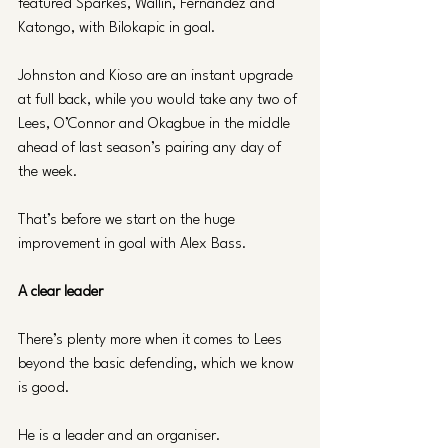
featured Sparkes, Wallin, Fernandez and 
Katongo, with Bilokapic in goal.
Johnston and Kioso are an instant upgrade 
at full back, while you would take any two of 
Lees, O’Connor and Okagbue in the middle 
ahead of last season’s pairing any day of 
the week. 
That’s before we start on the huge 
improvement in goal with Alex Bass.
A clear leader
There’s plenty more when it comes to Lees 
beyond the basic defending, which we know 
is good.
He is a leader and an organiser. 