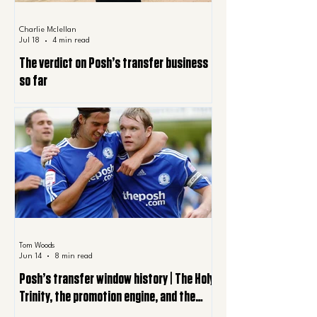
Charlie Mclellan
Jul 18
4 min read
The verdict on Posh’s transfer business
so far
Tom Woods
Jun 14
8 min read
Posh’s transfer window history | The Holy
Trinity, the promotion engine, and the
summer Posh are still paying for