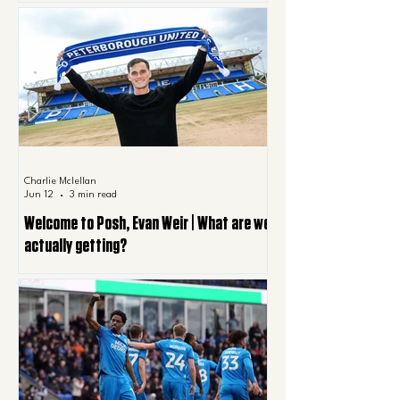
Charlie Mclellan
Jun 12
3 min read
Welcome to Posh, Evan Weir | What are we
actually getting?