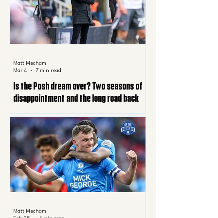
Matt Mecham
Mar 4
7 min read
Is the Posh dream over? Two seasons of
disappointment and the long road back
Matt Mecham