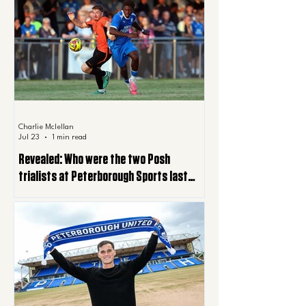
Charlie Mclellan
Jul 23
1 min read
Revealed: Who were the two Posh
trialists at Peterborough Sports last
night?