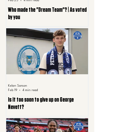
Feb 25
4 min read
Who made the "Dream Team"? | As voted
by you
Kelan Sarson
Feb 19
4 min read
Is it too soon to give up on George
Nevett?