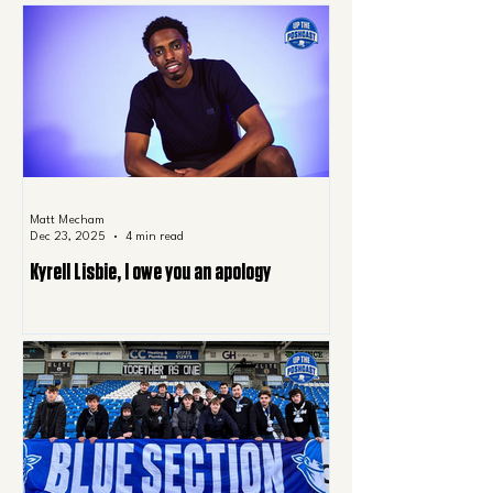
Matt Mecham
Dec 23, 2025
4 min read
Kyrell Lisbie, I owe you an apology