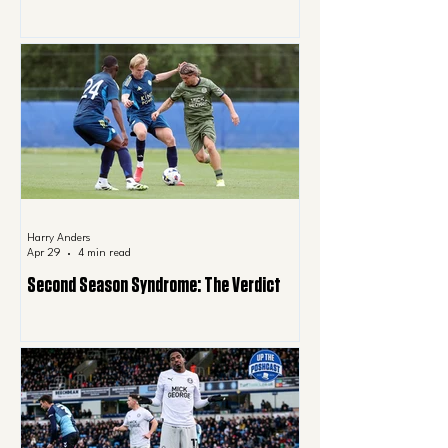
Harry Anders
Apr 29
4 min read
Second Season Syndrome: The Verdict