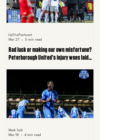
UpThePoshcast
Mar 27
5 min read
Bad luck or making our own misfortune?
Peterborough United’s injury woes laid
bare
Mark Salt
Mar 18
4 min read