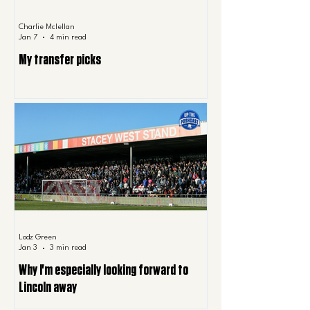
Charlie Mclellan
Jan 7
4 min read
My transfer picks
Lodz Green
Jan 3
3 min read
Why I'm especially looking forward to
Lincoln away