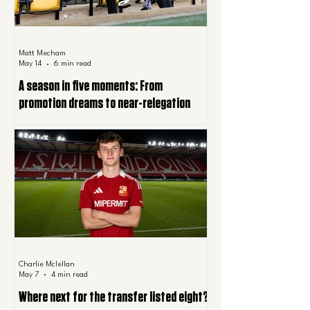
Matt Mecham
May 14
6 min read
A season in five moments: From
promotion dreams to near-relegation
Charlie Mclellan
May 7
4 min read
Where next for the transfer listed eight?