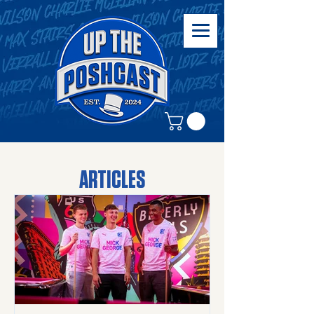
ARTICLES