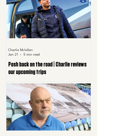
Charlie Mclellan
Jan 21
5 min read
Posh back on the road | Charlie reviews
our upcoming trips