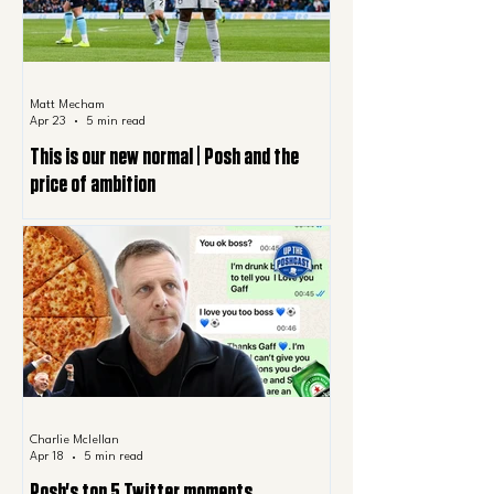
Matt Mecham
Apr 23
5 min read
This is our new normal | Posh and the
price of ambition
Charlie Mclellan
Apr 18
5 min read
Posh's top 5 Twitter moments