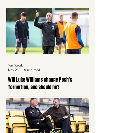
Tom Woods
May 23
6 min read
Will Luke Williams change Posh’s
formation, and should he?