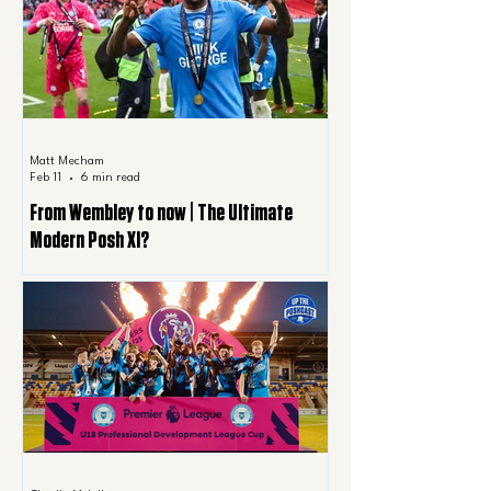
Matt Mecham
Feb 11
6 min read
From Wembley to now | The Ultimate
Modern Posh XI?