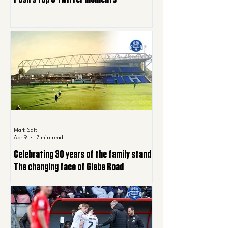
Mark Salt
Apr 9
7 min read
Celebrating 30 years of the family stand |
The changing face of Glebe Road