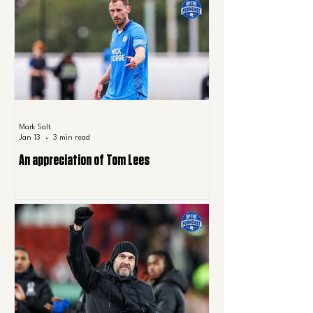
Mark Salt
Jan 13
3 min read
An appreciation of Tom Lees