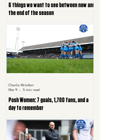
6 things we want to see between now and
the end of the season
Charlie Mclellan
Mar 9
5 min read
Posh Women: 7 goals, 1,700 fans, and a
day to remember