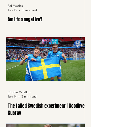
Adi Mowles
Jan 15
3 min read
Am I too negative?
Charlie Mclellan
Jan 14
3 min read
The failed Swedish experiment | Goodbye
Gustav