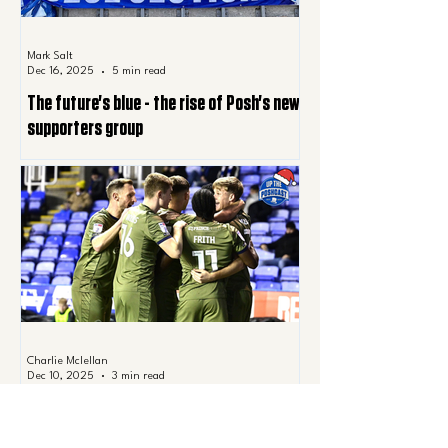
Mark Salt
Dec 16, 2025
5 min read
The future's blue - the rise of Posh's new
supporters group
Charlie Mclellan
Dec 10, 2025
3 min read
All I want for Christmas is…