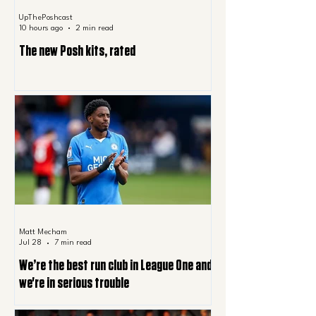
UpThePoshcast
10 hours ago
2 min read
The new Posh kits, rated
Matt Mecham
Jul 28
7 min read
We’re the best run club in League One and
we're in serious trouble