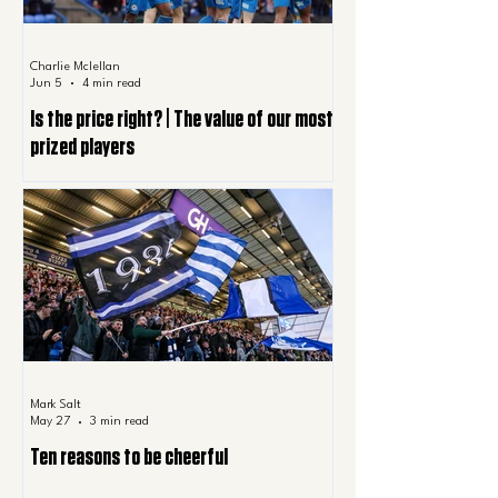
Charlie Mclellan
Jun 5
4 min read
Is the price right? | The value of our most
prized players
Mark Salt
May 27
3 min read
Ten reasons to be cheerful