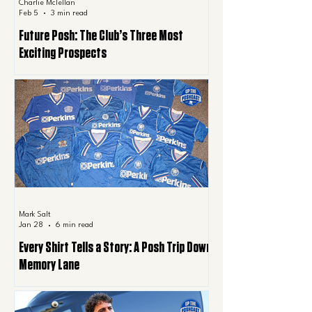
Charlie Mclellan
Feb 5
3 min read
Future Posh: The Club’s Three Most
Exciting Prospects
Mark Salt
Jan 28
6 min read
Every Shirt Tells a Story: A Posh Trip Down
Memory Lane